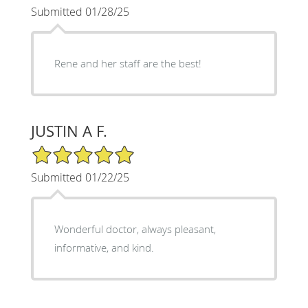
Submitted 01/28/25
Rene and her staff are the best!
JUSTIN A F.
5/5 Star Rating
Submitted 01/22/25
Wonderful doctor, always pleasant,
informative, and kind.