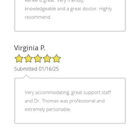
knowledgeable and a great doctor. Highly
recommend.
Virginia P.
5/5 Star Rating
Submitted 01/16/25
Very accommodating, great support staff
and Dr. Thomas was professional and
extremely personable.