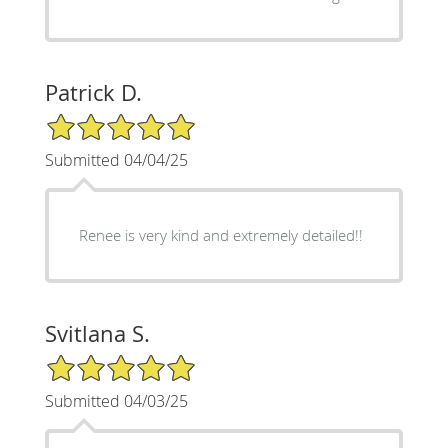
Patrick D.
5/5 Star Rating
Submitted 04/04/25
Renee is very kind and extremely detailed!!
Svitlana S.
5/5 Star Rating
Submitted 04/03/25