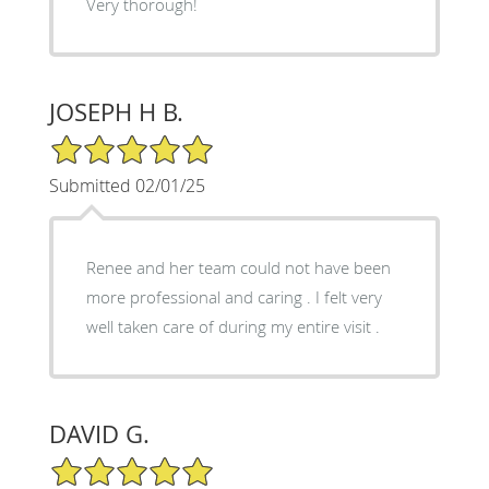
Very thorough!
JOSEPH H B.
5/5 Star Rating
Submitted 02/01/25
Renee and her team could not have been
more professional and caring . I felt very
well taken care of during my entire visit .
DAVID G.
5/5 Star Rating