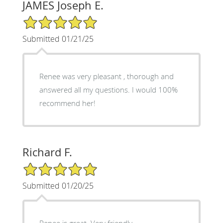
JAMES Joseph E.
5/5 Star Rating
Submitted 01/21/25
Renee was very pleasant , thorough and
answered all my questions. I would 100%
recommend her!
Richard F.
5/5 Star Rating
Submitted 01/20/25
Renee is great. Very friendly,