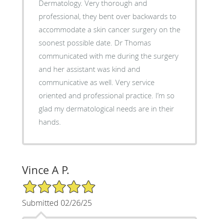
Dermatology. Very thorough and
professional, they bent over backwards to
accommodate a skin cancer surgery on the
soonest possible date. Dr Thomas
communicated with me during the surgery
and her assistant was kind and
communicative as well. Very service
oriented and professional practice. I’m so
glad my dermatological needs are in their
hands.
Vince A P.
5/5 Star Rating
Submitted 02/26/25