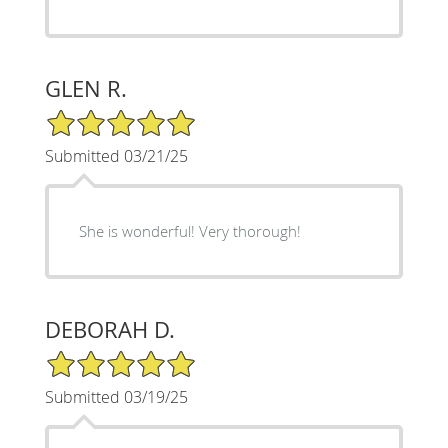
GLEN R.
5/5 Star Rating
Submitted 03/21/25
She is wonderful! Very thorough!
DEBORAH D.
5/5 Star Rating
Submitted 03/19/25