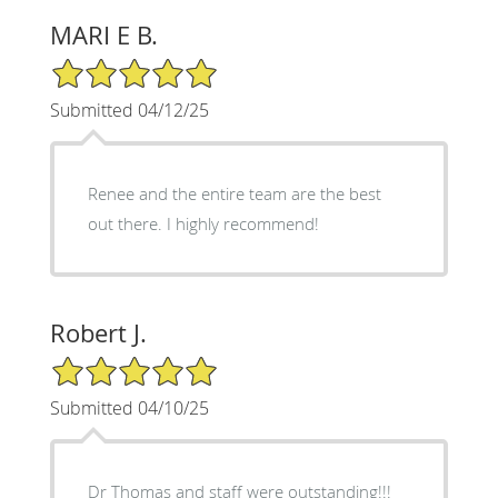
MARI E B.
5/5 Star Rating
Submitted 04/12/25
Renee and the entire team are the best
out there. I highly recommend!
Robert J.
5/5 Star Rating
Submitted 04/10/25
Dr Thomas and staff were outstanding!!!