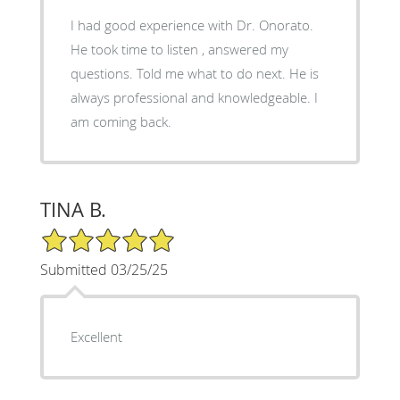
I had good experience with Dr. Onorato.
He took time to listen , answered my
questions. Told me what to do next. He is
always professional and knowledgeable. I
am coming back.
TINA B.
5/5 Star Rating
Submitted 03/25/25
Excellent