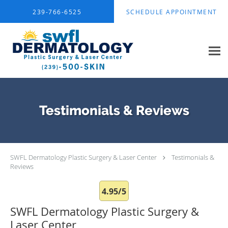
Skip to main content
239-766-6525
SCHEDULE APPOINTMENT
Testimonials & Reviews
SWFL Dermatology Plastic Surgery & Laser Center
Testimonials &
Reviews
4.95/5
SWFL Dermatology Plastic Surgery &
Laser Center