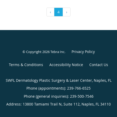
‹
4
›
Privacy Policy
© Copyright 2026
Tebra Inc
.
Terms & Conditions
Accessibility Notice
Contact Us
SWFL Dermatology Plastic Surgery & Laser Center, Naples, FL
Phone (appointments):
239-766-6525
Phone (general inquiries): 239-500-7546
Address:
13800 Tamiami Trail N, Suite 112,
Naples
,
FL
34110