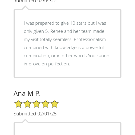
Submitted 02/04/25
I was prepared to give 10 stars but I was
only given 5. Renee and her team made
my visit totally seamless. Professionalism
combined with knowledge is a powerful
combination, or in other words You cannot
improve on perfection.
Ana M P.
5/5 Star Rating
Submitted 02/01/25