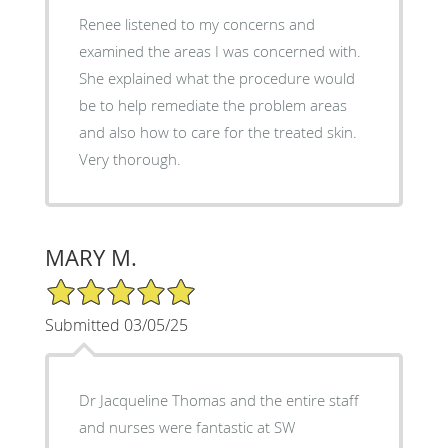
Renee listened to my concerns and
examined the areas I was concerned with.
She explained what the procedure would
be to help remediate the problem areas
and also how to care for the treated skin.
Very thorough.
MARY M.
5/5 Star Rating
Submitted 03/05/25
Dr Jacqueline Thomas and the entire staff
and nurses were fantastic at SW