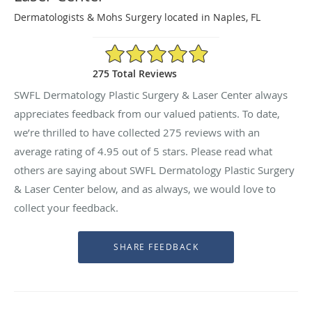
Dermatologists & Mohs Surgery located in Naples, FL
4.95/5 Star Rating
275 Total Reviews
SWFL Dermatology Plastic Surgery & Laser Center always
appreciates feedback from our valued patients. To date,
we’re thrilled to have collected
275
reviews with an
average rating of
4.95
out of 5 stars. Please read what
others are saying about SWFL Dermatology Plastic Surgery
& Laser Center below, and as always, we would love to
collect your feedback.