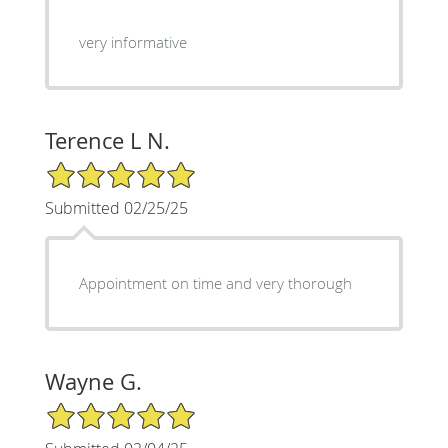
very informative
Terence L N.
5/5 Star Rating
Submitted 02/25/25
Appointment on time and very thorough
Wayne G.
5/5 Star Rating