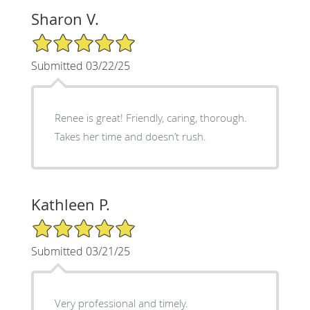
Sharon V.
5/5 Star Rating
Submitted 03/22/25
Renee is great! Friendly, caring, thorough.
Takes her time and doesn’t rush.
Kathleen P.
5/5 Star Rating
Submitted 03/21/25
Very professional and timely.