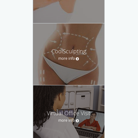
CoolSculpting
more info
Virtual Office Visit
more info