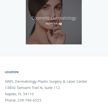
Cosmetic Dermatology
more info
LOCATION
SWFL Dermatology Plastic Surgery & Laser Center
13800 Tamiami Trail N, Suite 112
Naples
,
FL
34110
Phone:
239-766-6525