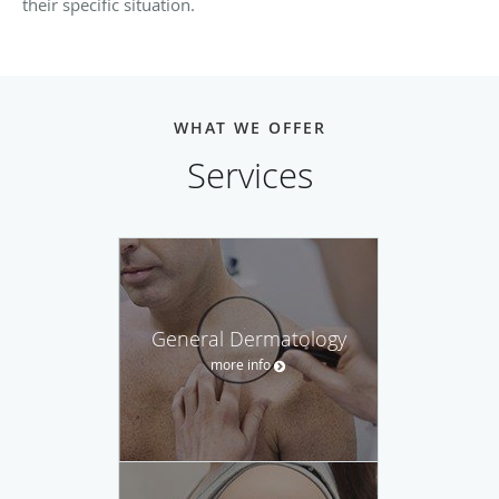
their specific situation.
WHAT WE OFFER
Services
General Dermatology
more info