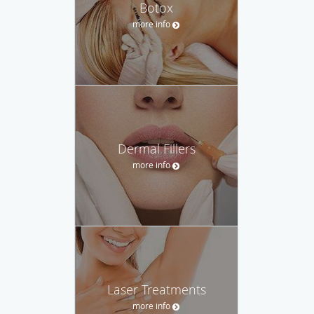
Botox
more info
Dermal Fillers
more info
Laser Treatments
more info