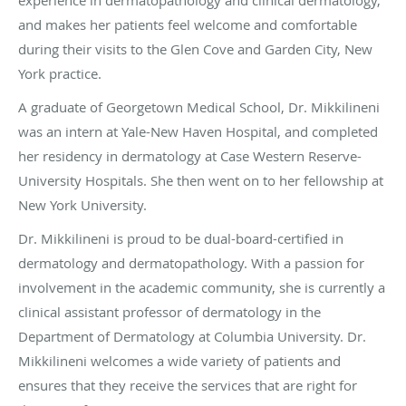
and makes her patients feel welcome and comfortable
during their visits to the Glen Cove and Garden City, New
York practice.
A graduate of Georgetown Medical School, Dr. Mikkilineni
was an intern at Yale-New Haven Hospital, and completed
her residency in dermatology at Case Western Reserve-
University Hospitals. She then went on to her fellowship at
New York University.
Dr. Mikkilineni is proud to be dual-board-certified in
dermatology and dermatopathology. With a passion for
involvement in the academic community, she is currently a
clinical assistant professor of dermatology in the
Department of Dermatology at Columbia University. Dr.
Mikkilineni welcomes a wide variety of patients and
ensures that they receive the services that are right for