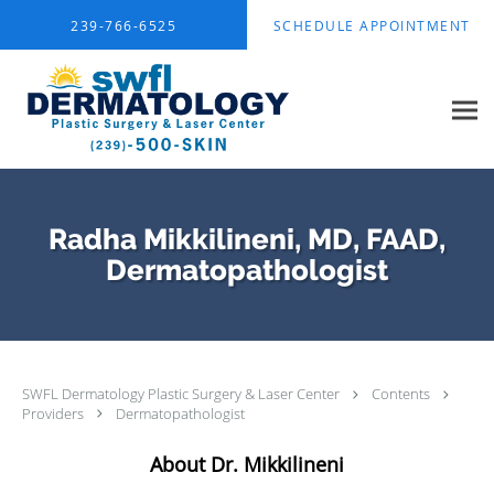
Skip to main content
239-766-6525
SCHEDULE APPOINTMENT
Radha Mikkilineni, MD, FAAD,
Dermatopathologist
SWFL Dermatology Plastic Surgery & Laser Center
Contents
Providers
Dermatopathologist
About Dr. Mikkilineni