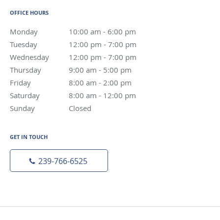
OFFICE HOURS
Monday
10:00 am to 6:00 pm
10:00 am - 6:00 pm
Tuesday
12:00 pm to 7:00 pm
12:00 pm - 7:00 pm
Wednesday
12:00 pm to 7:00 pm
12:00 pm - 7:00 pm
Thursday
9:00 am to 5:00 pm
9:00 am - 5:00 pm
Friday
8:00 am to 2:00 pm
8:00 am - 2:00 pm
Saturday
8:00 am to 12:00 pm
8:00 am - 12:00 pm
Sunday
Closed
Closed
GET IN TOUCH
239-766-6525