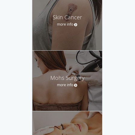
Skin Cancer
more info
Mohs Surgery
more info