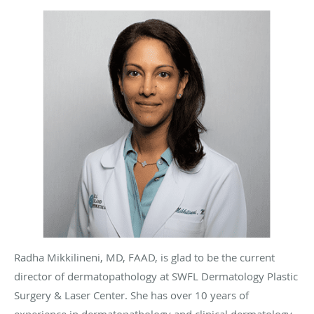
Radha Mikkilineni, MD, FAAD, is glad to be the current
director of dermatopathology at SWFL Dermatology Plastic
Surgery & Laser Center. She has over 10 years of
experience in dermatopathology and clinical dermatology,