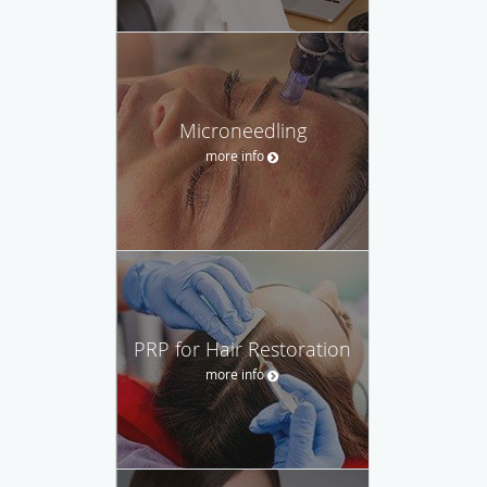
Microneedling
more info
PRP for Hair Restoration
more info