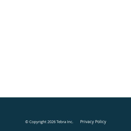
Privacy Policy
© Copyright 2026
Tebra Inc
.