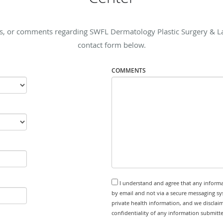
s, or comments regarding SWFL Dermatology Plastic Surgery & Lase
contact form below.
COMMENTS
I understand and agree that any informa
by email and not via a secure messaging sy
private health information, and we disclaim
confidentiality of any information submitt