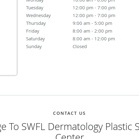
Tuesday
12:00 pm to 7:00 pm
12:00 pm - 7:00 pm
Wednesday
12:00 pm to 7:00 pm
12:00 pm - 7:00 pm
Thursday
9:00 am to 5:00 pm
9:00 am - 5:00 pm
Friday
8:00 am to 2:00 pm
8:00 am - 2:00 pm
Saturday
8:00 am to 12:00 pm
8:00 am - 12:00 pm
Sunday
Closed
Closed
CONTACT US
e To SWFL Dermatology Plastic S
Center