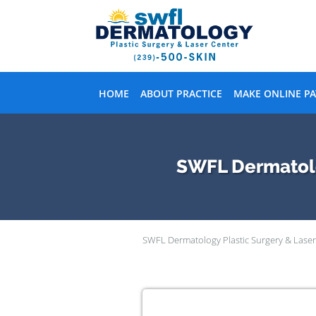
Skip to main content
HOME
ABOUT PRACTICE
MAKE ONLINE P
SWFL Dermatolog
SWFL Dermatology Plastic Surgery & Laser