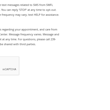
ive text messages related to SMS from SWFL
 You can reply 'STOP' at any time to opt-out.
 frequency may vary; text HELP for assistance.
rts regarding your appointment, and care from
Center. Message frequency varies. Message and
 at any time. For questions, please call 239-
be shared with third parties.