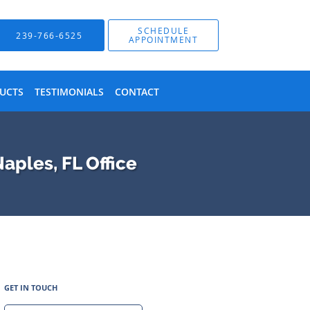
SCHEDULE
239-766-6525
APPOINTMENT
UCTS
TESTIMONIALS
CONTACT
aples, FL Office
GET IN TOUCH