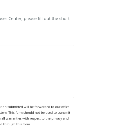
r Center, please fill out the short
tion submitted will be forwarded to our office
stem. This form should not be used to transmit
 all warranties with respect to the privacy and
ed through this form.