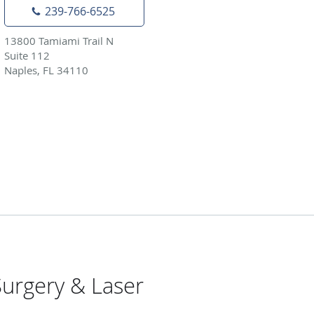
239-766-6525
13800 Tamiami Trail N
Suite 112
Naples, FL 34110
urgery & Laser