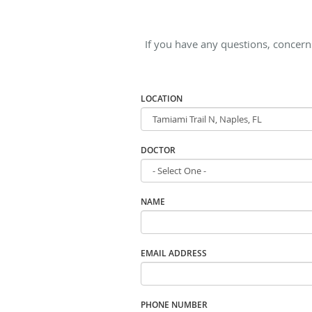
If you have any questions, concern
LOCATION
DOCTOR
NAME
EMAIL ADDRESS
PHONE NUMBER