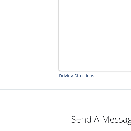
Driving Directions
Send A Messag