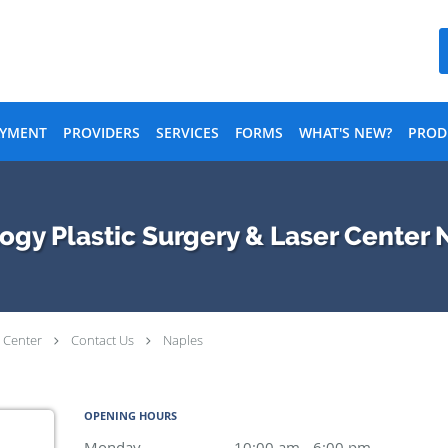
AYMENT
PROVIDERS
SERVICES
FORMS
WHAT'S NEW?
PROD
y Plastic Surgery & Laser Center N
 Center
Contact Us
Naples
OPENING HOURS
Monday
10:00 am to 6:00 pm
10:00 am - 6:00 pm