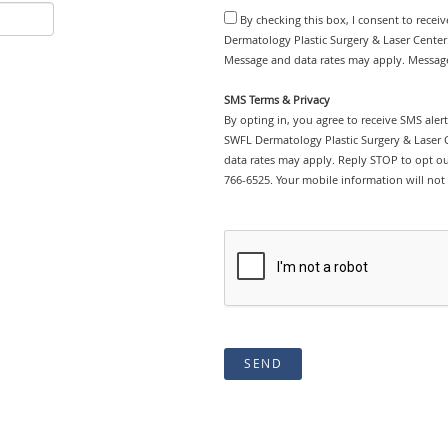
By checking this box, I consent to rece
Dermatology Plastic Surgery & Laser Center.
Message and data rates may apply. Message
SMS Terms & Privacy
By opting in, you agree to receive SMS ale
SWFL Dermatology Plastic Surgery & Laser 
data rates may apply. Reply STOP to opt out
766-6525. Your mobile information will not 
SEND