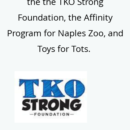
the the TKO Strong
Foundation, the Affinity
Program for Naples Zoo, and
Toys for Tots.