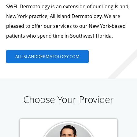
SWFL Dermatology is an extension of our Long Island,
New York practice, All Island Dermatology. We are
pleased to offer our services to our New York-based
patients who spend time in Southwest Florida.
ALLISLANDDERMATOLOGY.COM
Choose Your Provider