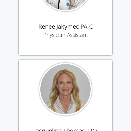
Renee Jakymec PA-C
Physician Assistant
Jacqueline Thomas, DO