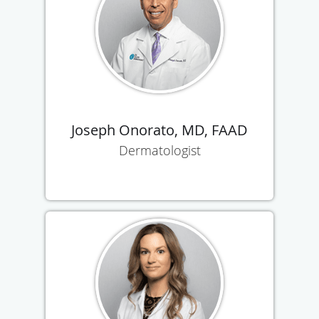
Joseph Onorato, MD, FAAD
Dermatologist