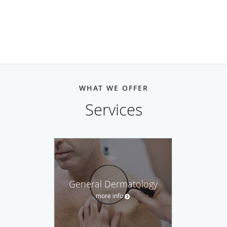
WHAT WE OFFER
Services
General Dermatology
more info