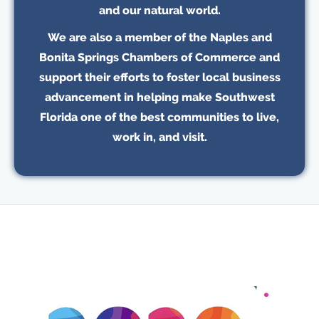
and our natural world.
We are also a member of the Naples and
Bonita Springs Chambers of Commerce and
support their efforts to foster local business
advancement in helping make Southwest
Florida one of the best communities to live,
work in, and visit.