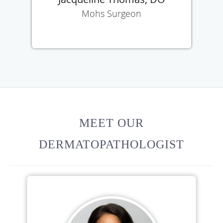
Mohs Surgeon
MEET OUR
DERMATOPATHOLOGIST