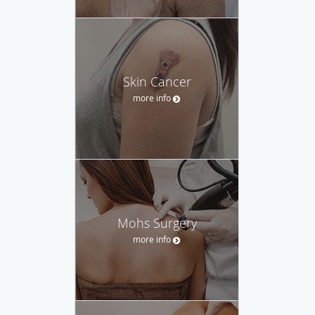
Skin Cancer
more info
Mohs Surgery
more info