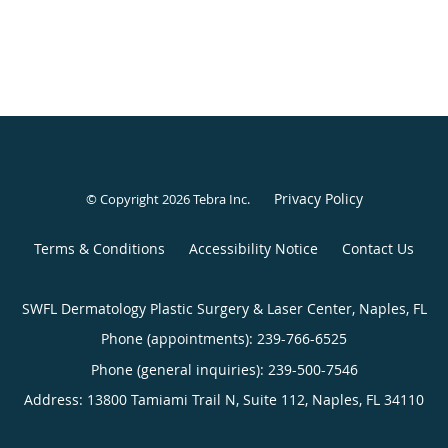
Privacy Policy
© Copyright 2026
Tebra Inc
.
Terms & Conditions
Accessibility Notice
Contact Us
SWFL Dermatology Plastic Surgery & Laser Center, Naples, FL
Phone (appointments):
239-766-6525
Phone (general inquiries): 239-500-7546
Address:
13800 Tamiami Trail N, Suite 112,
Naples
,
FL
34110