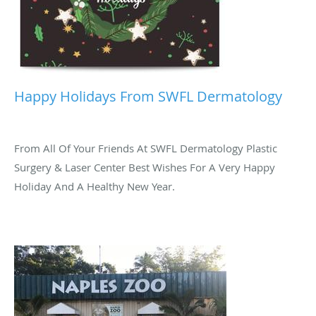
Happy Holidays From SWFL Dermatology
From All Of Your Friends At SWFL Dermatology Plastic
Surgery & Laser Center Best Wishes For A Very Happy
Holiday And A Healthy New Year.