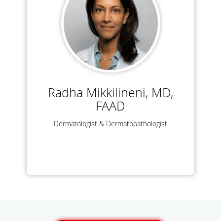
Radha Mikkilineni, MD,
FAAD
Dermatologist & Dermatopathologist