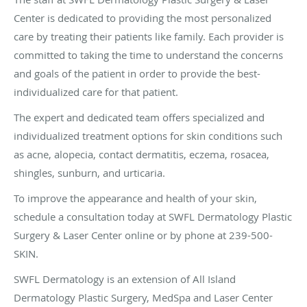
Center is dedicated to providing the most personalized
care by treating their patients like family. Each provider is
committed to taking the time to understand the concerns
and goals of the patient in order to provide the best-
individualized care for that patient.
The expert and dedicated team offers specialized and
individualized treatment options for skin conditions such
as acne, alopecia, contact dermatitis, eczema, rosacea,
shingles, sunburn, and urticaria.
To improve the appearance and health of your skin,
schedule a consultation today at SWFL Dermatology Plastic
Surgery & Laser Center online or by phone at 239-500-
SKIN.
SWFL Dermatology is an extension of All Island
Dermatology Plastic Surgery, MedSpa and Laser Center