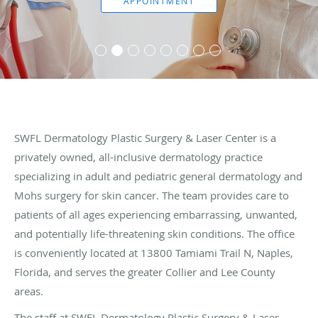
APPOINTMENT
SWFL Dermatology Plastic Surgery & Laser Center is a
privately owned, all-inclusive dermatology practice
specializing in adult and pediatric general dermatology and
Mohs surgery for skin cancer. The team provides care to
patients of all ages experiencing embarrassing, unwanted,
and potentially life-threatening skin conditions. The office
is conveniently located at 13800 Tamiami Trail N, Naples,
Florida, and serves the greater Collier and Lee County
areas.
The staff at SWFL Dermatology Plastic Surgery & Laser