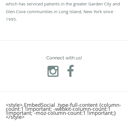
which has serviced patients in the greater Garden City and
Glen Cove communities in Long Island, New York since
1995.
Connect with us!
<style>.EmbedSocial .type-full-content {column-
count:1 !important; -webkit-column-count:1
!important; -moz-column-count:1 !important;}
</style>