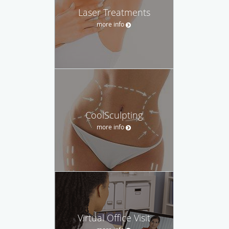
Laser Treatments
more info
CoolSculpting
more info
Virtual Office Visit