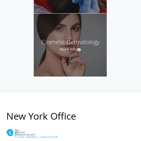
Cosmetic Dermatology
more info
New York Office