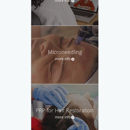
more info
Microneedling
more info
PRP for Hair Restoration
more info