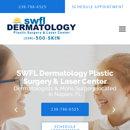
Skip to main content
239-766-6525
SCHEDULE APPOINTMENT
SWFL Dermatology Plastic
Surgery & Laser Center
Dermatologists & Mohs Surgery located
in Naples, FL
239-766-6525
SCHEDULE