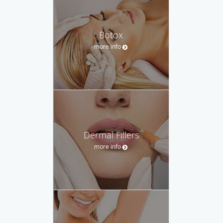
Botox
more info
Dermal Fillers
more info