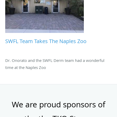
SWFL Team Takes The Naples Zoo
Dr. Onorato and the SWFL Derm team had a wonderful
time at the Naples Zoo
We are proud sponsors of