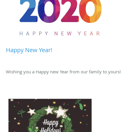
Happy New Year!
Wishing you a Happy new Year from our family to yours!