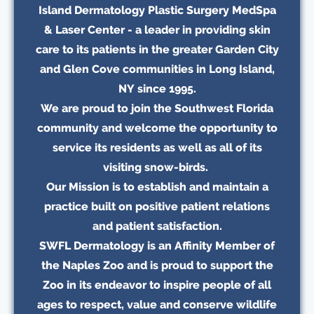
Island Dermatology Plastic Surgery MedSpa
& Laser Center - a leader in providing skin
care to its patients in the greater Garden City
and Glen Cove communities in Long Island,
NY since 1995.
We are proud to join the Southwest Florida
community and welcome the opportunity to
service its residents as well as all of its
visiting snow-birds.
Our Mission is to establish and maintain a
practice built on positive patient relations
and patient satisfaction.
SWFL Dermatology is an Affinity Member of
the Naples Zoo and is proud to support the
Zoo in its endeavor to inspire people of all
ages to respect, value and conserve wildlife