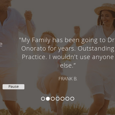
"My Family has been going to Dr.
Onorato for years. Outstanding
Practice. I wouldn't use anyone
else.”
FRANK B.
Pause