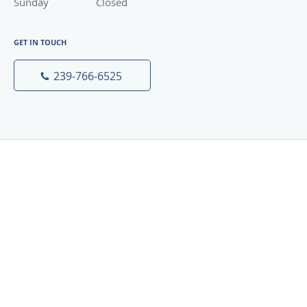
Sunday
Closed
Closed
GET IN TOUCH
239-766-6525