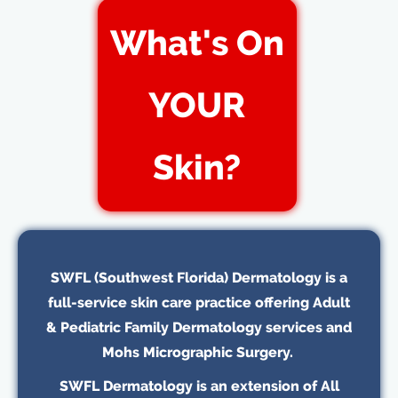
What's On
YOUR
Skin?
SWFL (Southwest Florida) Dermatology is a
full-service skin care practice offering Adult
& Pediatric Family Dermatology services and
Mohs Micrographic Surgery.
SWFL Dermatology is an extension of All