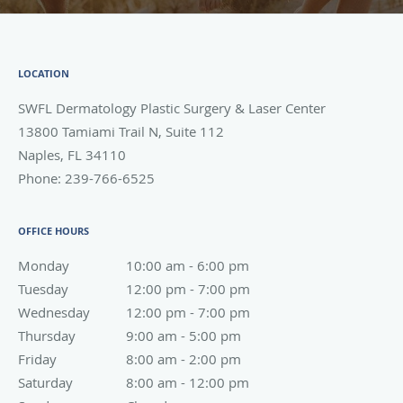
LOCATION
SWFL Dermatology Plastic Surgery & Laser Center
13800 Tamiami Trail N, Suite 112
Naples
,
FL
34110
Phone:
239-766-6525
OFFICE HOURS
Monday
10:00 am to 6:00 pm
10:00 am - 6:00 pm
Tuesday
12:00 pm to 7:00 pm
12:00 pm - 7:00 pm
Wednesday
12:00 pm to 7:00 pm
12:00 pm - 7:00 pm
Thursday
9:00 am to 5:00 pm
9:00 am - 5:00 pm
Friday
8:00 am to 2:00 pm
8:00 am - 2:00 pm
Saturday
8:00 am to 12:00 pm
8:00 am - 12:00 pm