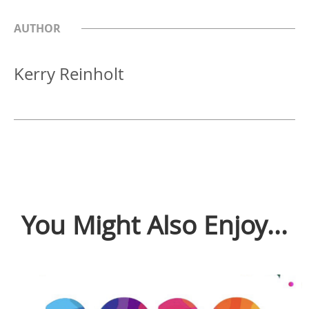
AUTHOR
Kerry Reinholt
You Might Also Enjoy...