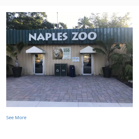
See More