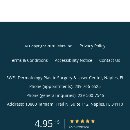
Privacy Policy
© Copyright 2026
Tebra Inc
.
Terms & Conditions
Accessibility Notice
Contact Us
SWFL Dermatology Plastic Surgery & Laser Center, Naples, FL
Phone (appointments):
239-766-6525
Phone (general inquiries): 239-500-7546
Address:
13800 Tamiami Trail N, Suite 112,
Naples
,
FL
34110
4.95
4.95/5 Star Rating
/
5
(275 reviews)