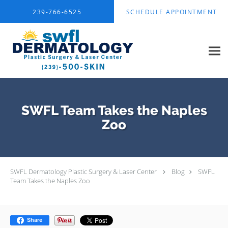
Skip to main content
239-766-6525
SCHEDULE APPOINTMENT
SWFL Team Takes the Naples
Zoo
SWFL Dermatology Plastic Surgery & Laser Center
Blog
SWFL
Team Takes the Naples Zoo
Share