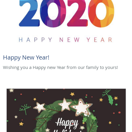
Happy New Year!
Wishing you a Happy new Year from our family to yours!