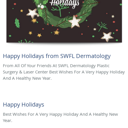
Happy Holidays from SWFL Dermatology
From All Of Your Friends At SWFL Dermatology Plastic
Surgery & Laser Center Best Wishes For A Very Happy Holiday
And A Healthy New Year.
Happy Holidays
Best Wishes For A Very Happy Holiday And A Healthy New
Year.