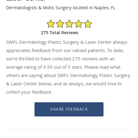
Dermatologists & Mohs Surgery located in Naples, FL
4.95/5 Star Rating
275 Total Reviews
SWFL Dermatology Plastic Surgery & Laser Center always
appreciates feedback from our valued patients. To date,
we’re thrilled to have collected
275
reviews with an
average rating of
4.95
out of 5 stars. Please read what
others are saying about SWFL Dermatology Plastic Surgery
& Laser Center below, and as always, we would love to
collect your feedback.