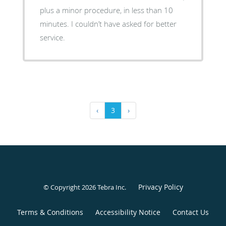
plus a minor procedure, in less than 10
minutes. I couldn’t have asked for better
service.
‹
3
›
Privacy Policy
© Copyright 2026
Tebra Inc
.
Terms & Conditions
Accessibility Notice
Contact Us