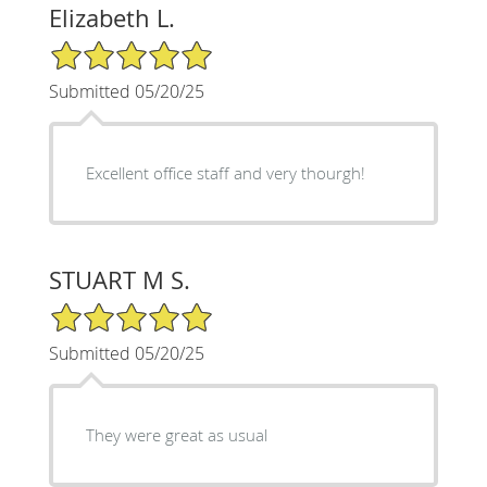
Elizabeth L.
5/5 Star Rating
Submitted 05/20/25
Excellent office staff and very thourgh!
STUART M S.
5/5 Star Rating
Submitted 05/20/25
They were great as usual