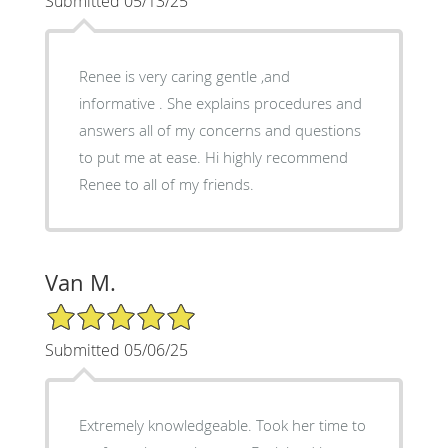
Submitted 05/13/25
Renee is very caring gentle ,and
informative . She explains procedures and
answers all of my concerns and questions
to put me at ease. Hi highly recommend
Renee to all of my friends.
Van M.
5/5 Star Rating
Submitted 05/06/25
Extremely knowledgeable. Took her time to