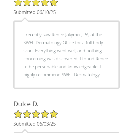
5/5 Star Rating
Submitted 06/10/25
I recently saw Renee Jakymec, PA, at the
SWFL Dermatology Office for a full body
scan. Everything went well, and nothing
concerning was discovered. I found Renee
to be personable and knowledgeable. I
highly recommend SWFL Dermatology.
Dulce D.
5/5 Star Rating
Submitted 06/03/25