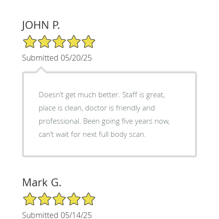
JOHN P.
5/5 Star Rating
Submitted 05/20/25
Doesn’t get much better. Staff is great,
place is clean, doctor is friendly and
professional. Been going five years now,
can’t wait for next full body scan.
Mark G.
5/5 Star Rating
Submitted 05/14/25