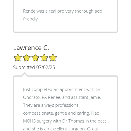
Renée was a real pro very thorough add
friendly
Lawrence C.
5/5 Star Rating
Submitted 07/02/25
Just completed an appointment with Dr
Onorato, PA Renee, and assistant Jamie.
They are always professional,
compassionate, gentle and caring. Had
MOHS surgery with Dr Thomas in the past
and she is an excellent surgeon. Great