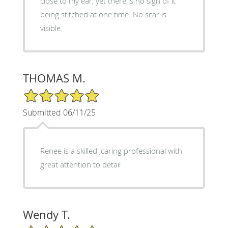
close to my ear, yet there is no sign of it
being stitched at one time. No scar is
visible.
THOMAS M.
5/5 Star Rating
Submitted 06/11/25
Renee is a skilled ,caring professional with
great attention to detail
Wendy T.