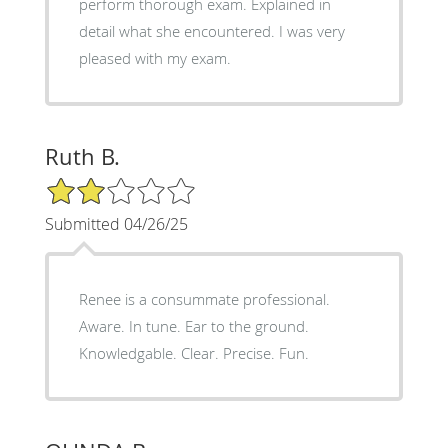
perform thorough exam. Explained in
detail what she encountered. I was very
pleased with my exam.
Ruth B.
2/5 Star Rating
Submitted 04/26/25
Renee is a consummate professional.
Aware. In tune. Ear to the ground.
Knowledgable. Clear. Precise. Fun.