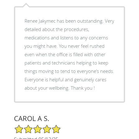
Renee Jakymec has been outstanding. Very
detailed about the procedures,
medications and listens to any concerns
you might have. You never feel rushed
even when the office is filled with other
patients and technicians helping to keep
things moving to tend to everyone’s needs.
Everyone is helpful and genuinely cares
about your wellbeing. Thank you !
CAROL A S.
5/5 Star Rating