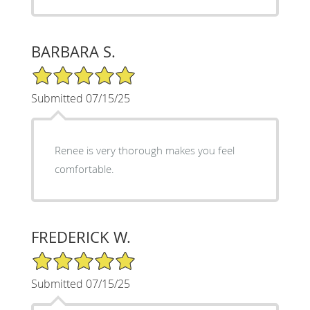
BARBARA S.
5/5 Star Rating
Submitted 07/15/25
Renee is very thorough makes you feel
comfortable.
FREDERICK W.
5/5 Star Rating
Submitted 07/15/25