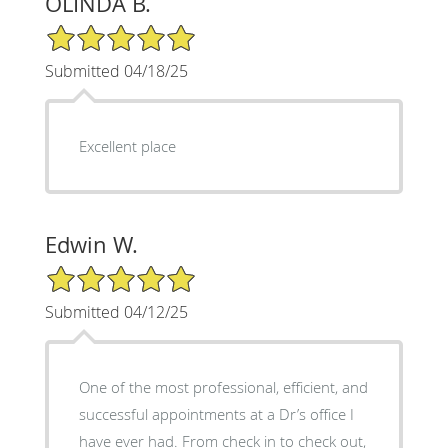
OLINDA B.
5/5 Star Rating
Submitted 04/18/25
Excellent place
Edwin W.
5/5 Star Rating
Submitted 04/12/25
One of the most professional, efficient, and
successful appointments at a Dr’s office I
have ever had. From check in to check out,