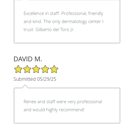
Excellence in staff. Professional, friendly
and kind. The only dermatology center I
trust. Gilberto del Toro Jr.
DAVID M.
5/5 Star Rating
Submitted 05/29/25
Renee and staff were very professional
and would highly recommend!