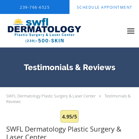
Skip to main content
239-766-6525
SCHEDULE APPOINTMENT
Testimonials & Reviews
SWFL Dermatology Plastic Surgery & Laser Center
Testimonials &
Reviews
4.95/5
SWFL Dermatology Plastic Surgery &
Laser Center