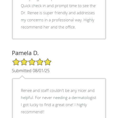
Quick check in and prompt time to see the
Dr. Renee is super friendly and addresses
my concerns in a professional way. Highly
recommend her and the office.
Pamela D.
5/5 Star Rating
Submitted 08/01/25
Renee and staff couldn't be any nicer and
helpful. For never needing a dermatologist
I got lucky to find a great one! I highly
recommend!!