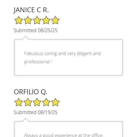
JANICE C R.
5/5 Star Rating
Submitted 08/25/25
Fabulous caring and very diligent and
professional !
ORFILIO Q.
5/5 Star Rating
Submitted 08/19/25
Always a good experience at the office.