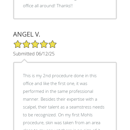
office all around! Thanks!!
ANGEL V.
5/5 Star Rating
Submitted 06/12/25
This is my 2nd procedure done in this
office and like the first one, it was
performed in the same professional
manner. Besides their expertise with a
scalpel, their talent as a seamstress needs
to be recognized. On my first Mohls
procedure, skin was taken from an area