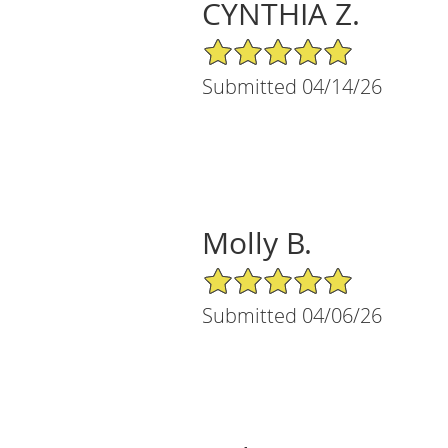
CYNTHIA Z.
5/5 Star Rating
Submitted 04/14/26
Molly B.
5/5 Star Rating
Submitted 04/06/26