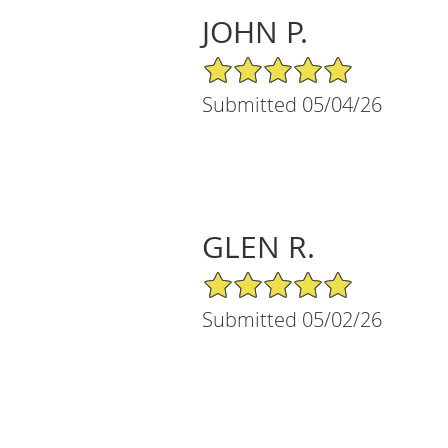
JOHN P.
5/5 Star Rating
Submitted 05/04/26
GLEN R.
5/5 Star Rating
Submitted 05/02/26