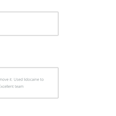
move it. Used lidocaine to
 Excellent team