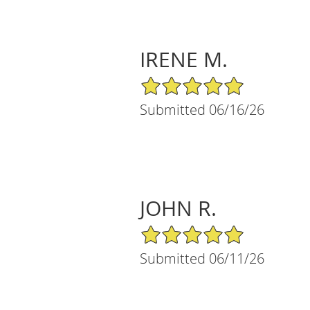
IRENE M.
5/5 Star Rating
Submitted 06/16/26
JOHN R.
5/5 Star Rating
Submitted 06/11/26