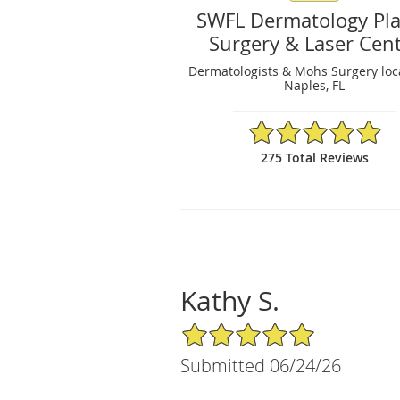
SWFL Dermatology Pla
Surgery & Laser Cen
Dermatologists & Mohs Surgery loc
Naples, FL
4.95/5 Star Rating
275 Total Reviews
Kathy S.
5/5 Star Rating
Submitted 06/24/26