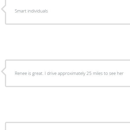
Smart individuals
Renee is great. I drive approximately 25 miles to see her