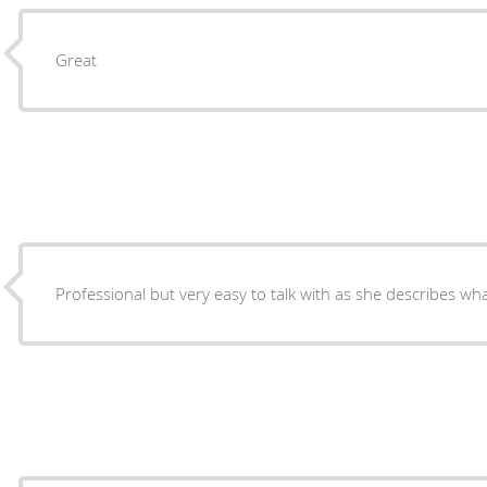
Great
Professional but very easy to talk with as she describes w