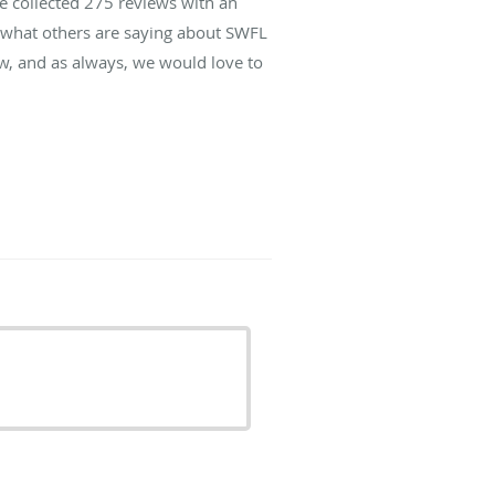
ve collected
275
reviews with an
d what others are saying about SWFL
w, and as always, we would love to