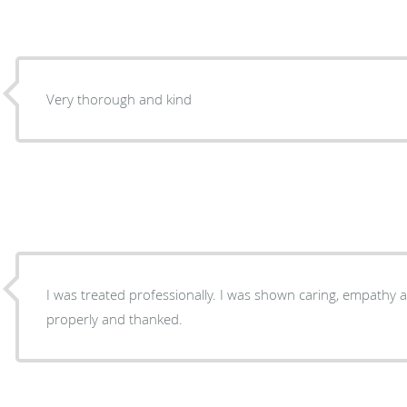
Very thorough and kind
I was treated professionally. I was shown caring, empathy 
properly and thanked.