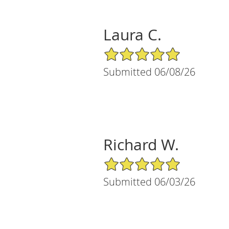
Laura C.
5/5 Star Rating
Submitted 06/08/26
Richard W.
5/5 Star Rating
Submitted 06/03/26