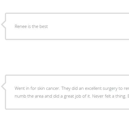
Renee is the best
Went in for skin cancer. They did an excellent surgery to re
numb the area and did a great job of it. Never felt a thing.