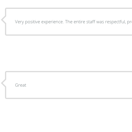
Very positive experience. The entire staff was respectful, p
Great