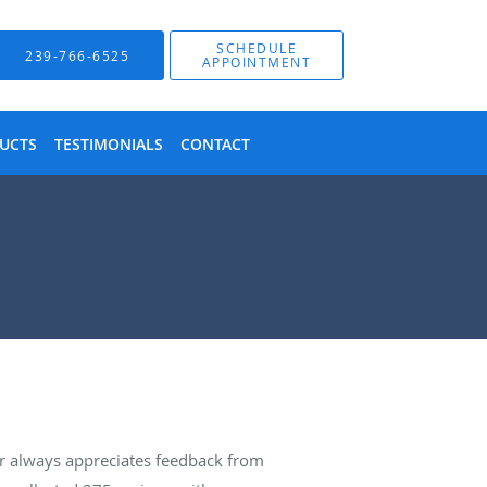
SCHEDULE
239-766-6525
APPOINTMENT
UCTS
TESTIMONIALS
CONTACT
r always appreciates feedback from