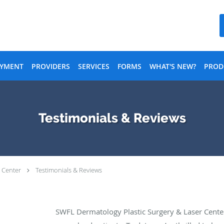
AYMENT
PROVIDERS
SERVICES
FORMS
WHAT'S NEW?
PROD
Testimonials & Reviews
 Center
Testimonials & Reviews
SWFL Dermatology Plastic Surgery & Laser Cente