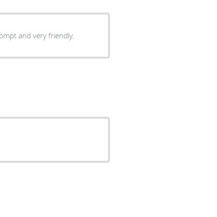
rompt and very friendly.