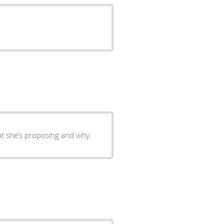
hat she’s proposing and why.