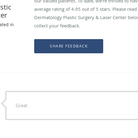
our valued patients. To date, we’re thrilled to ha
stic
average rating of
4.95
out of 5 stars. Please rea
ter
Dermatology Plastic Surgery & Laser Center belo
ated in
collect your feedback.
Great