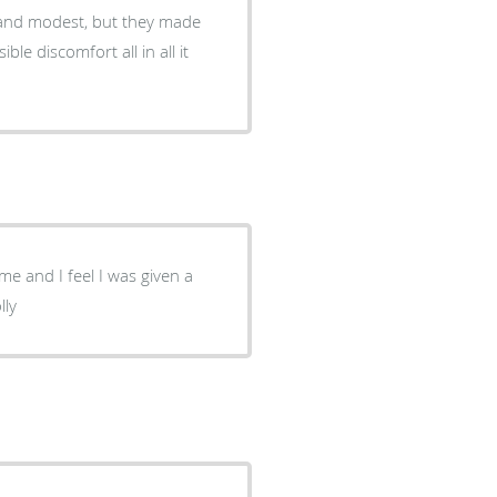
y and modest, but they made
le discomfort all in all it
me and I feel I was given a
lly