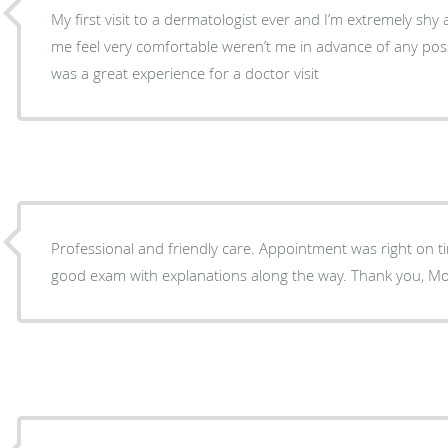
My first visit to a dermatologist ever and I’m extremely sh
me feel very comfortable weren’t me in advance of any possib
was a great experience for a doctor visit
Professional and friendly care. Appointment was right on ti
good exam with explanations along the way. Thank you, Mo