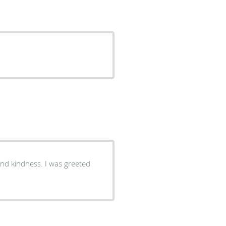
and kindness. I was greeted