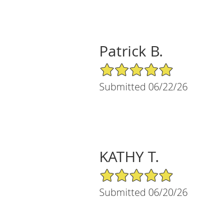
Patrick B.
5/5 Star Rating
Submitted 06/22/26
KATHY T.
5/5 Star Rating
Submitted 06/20/26