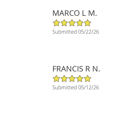
MARCO L M.
5/5 Star Rating
Submitted 05/22/26
FRANCIS R N.
5/5 Star Rating
Submitted 05/12/26